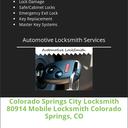
Lock Damage
Safe/Cabinet Locks
Emergency Exit Lock
Key Replacement
Master Key Systems
Automotive Locksmith Services
Colorado Springs City Locksmith
80914 Mobile Locksmith Colorado
Springs, CO