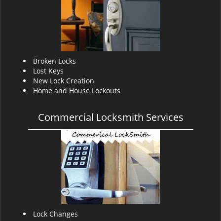
v
i
g
a
t
i
Broken Locks
o
Lost Keys
n
New Lock Creation
Home and House Lockouts
Commercial Locksmith Services
Lock Changes