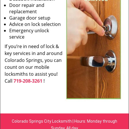
Door repair and
replacement
Garage door setup
Advice on lock selection
Emergency unlock
service
If you’re in need of lock &
key services in and around
Colorado Springs, you can
count on our mobile
locksmiths to assist you!
Call
719-208-3261
!
Colorado Springs City Locksmith | Hours: Monday through
Sunday, All day