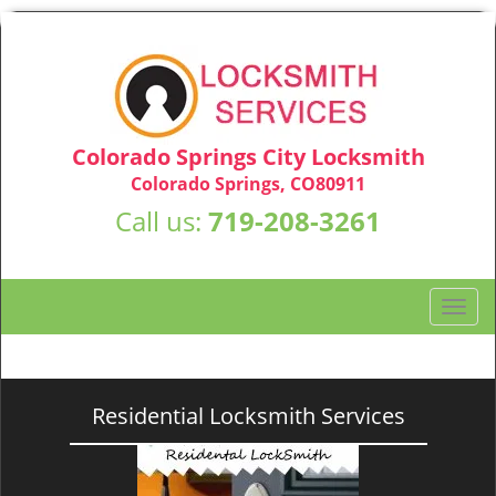
Colorado Springs City Locksmith
Colorado Springs, CO80911
Call us:
719-208-3261
T
o
g
g
l
Residential Locksmith Services
e
n
a