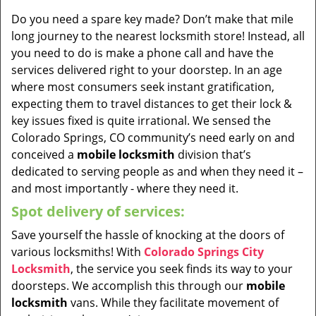
Do you need a spare key made? Don’t make that mile
long journey to the nearest locksmith store! Instead, all
you need to do is make a phone call and have the
services delivered right to your doorstep. In an age
where most consumers seek instant gratification,
expecting them to travel distances to get their lock &
key issues fixed is quite irrational. We sensed the
Colorado Springs, CO community’s need early on and
conceived a
mobile locksmith
division that’s
dedicated to serving people as and when they need it –
and most importantly - where they need it.
Spot delivery of services:
Save yourself the hassle of knocking at the doors of
various locksmiths! With
Colorado Springs City
Locksmith
, the service you seek finds its way to your
doorsteps. We accomplish this through our
mobile
locksmith
vans. While they facilitate movement of