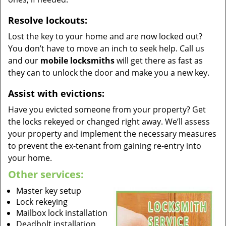
Resolve lockouts:
Lost the key to your home and are now locked out?
You don’t have to move an inch to seek help. Call us
and our
mobile locksmiths
will get there as fast as
they can to unlock the door and make you a new key.
Assist with evictions:
Have you evicted someone from your property? Get
the locks rekeyed or changed right away. We’ll assess
your property and implement the necessary measures
to prevent the ex-tenant from gaining re-entry into
your home.
Other services:
Master key setup
Lock rekeying
Mailbox lock installation
Deadbolt installation