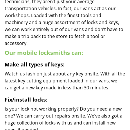
technicians, they aren’t just your average
transportation vehicles. In fact, our vans act as our
workshops. Loaded with the finest tools and
machinery and a huge assortment of locks and keys,
we can work entirely out of our vans and don’t have to
make a trip back to the store to fetch a tool or
accessory.
Our mobile locksmiths can:
Make all types of keys:
Watch us fashion just about any key onsite. With all the
latest key cutting equipment loaded in our vans, we
can get a new key made in less than 30 minutes.
Fix/install locks:
Is your lock not working properly? Do you need a new
one? We can carry out repairs onsite. We’ve also got a
huge collection of locks with us and can install new
ones, if needed.