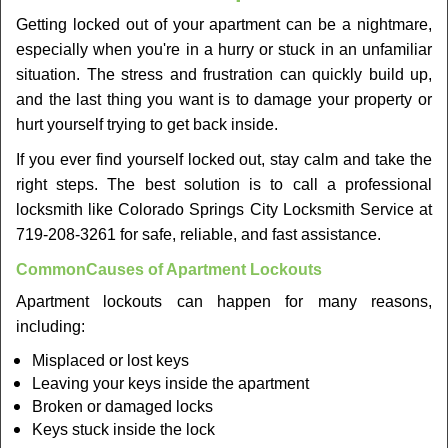
v
Getting locked out of your apartment can be a nightmare,
i
especially when you're in a hurry or stuck in an unfamiliar
g
a
situation. The stress and frustration can quickly build up,
t
and the last thing you want is to damage your property or
i
hurt yourself trying to get back inside.
o
If you ever find yourself locked out, stay calm and take the
n
right steps. The best solution is to call a professional
locksmith like Colorado Springs City Locksmith Service at
719-208-3261 for safe, reliable, and fast assistance.
Common
Causes of Apartment Lockouts
Apartment lockouts can happen for many reasons,
including:
Misplaced or lost keys
Leaving your keys inside the apartment
Broken or damaged locks
Keys stuck inside the lock