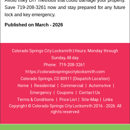
Avoid risky DIY methods that could damage your property.
Save 719-208-3261 now and stay prepared for any future
lock and key emergency.
Published on March - 2026
Colorado Springs City Locksmith | Hours: Monday through
Sunday, All day
Phone:
719-208-3261
https://coloradospringscitylocksmith.com
Colorado Springs, CO 80911 (Dispatch Location)
Home
|
Residential
|
Commercial
|
Automotive
|
Emergency
|
Coupons
|
Contact Us
Terms & Conditions
|
Price List
|
Site-Map
|
Links
Copyright
©
Colorado Springs City Locksmith 2016 - 2026. All
rights reserved