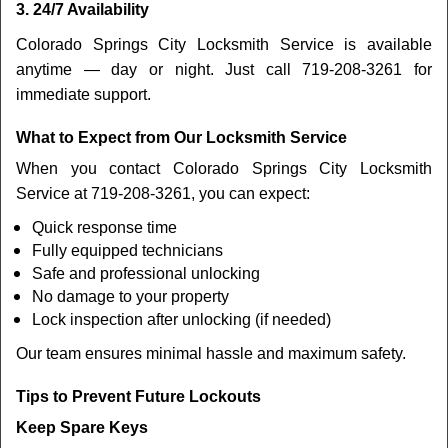
3. 24/7 Availability
Colorado Springs City Locksmith Service is available
anytime — day or night. Just call 719-208-3261 for
immediate support.
What to Expect from Our Locksmith Service
When you contact Colorado Springs City Locksmith
Service at 719-208-3261, you can expect:
Quick response time
Fully equipped technicians
Safe and professional unlocking
No damage to your property
Lock inspection after unlocking (if needed)
Our team ensures minimal hassle and maximum safety.
Tips to Prevent Future Lockouts
Keep Spare Keys