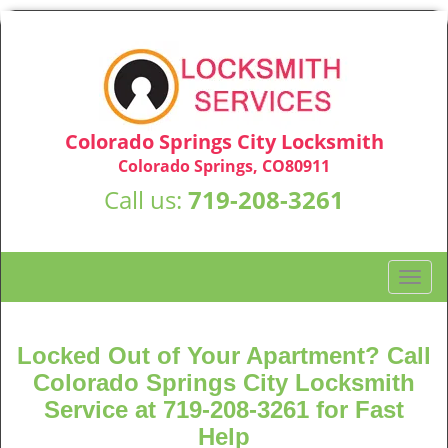
Colorado Springs City Locksmith
Colorado Springs, CO80911
Call us:
719-208-3261
T
o
g
g
Locked Out of Your Apartment? Call
l
Colorado Springs City Locksmith
e
Service at 719-208-3261 for Fast
n
Help
a