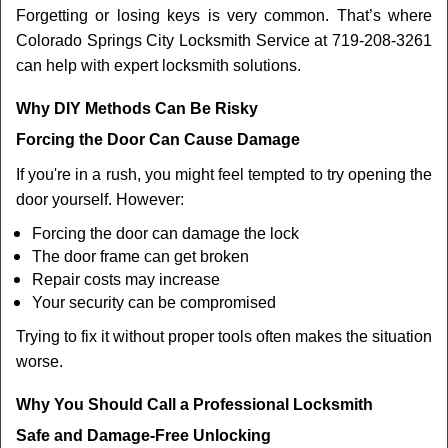
Forgetting or losing keys is very common. That’s where
Colorado Springs City Locksmith Service at 719-208-3261
can help with expert locksmith solutions.
Why DIY Methods Can Be Risky
Forcing the Door Can Cause Damage
If you're in a rush, you might feel tempted to try opening the
door yourself. However:
Forcing the door can damage the lock
The door frame can get broken
Repair costs may increase
Your security can be compromised
Trying to fix it without proper tools often makes the situation
worse.
Why You Should Call a Professional Locksmith
Safe and Damage-Free Unlocking