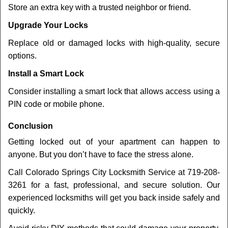
Store an extra key with a trusted neighbor or friend.
Upgrade Your Locks
Replace old or damaged locks with high-quality, secure
options.
Install a Smart Lock
Consider installing a smart lock that allows access using a
PIN code or mobile phone.
Conclusion
Getting locked out of your apartment can happen to
anyone. But you don’t have to face the stress alone.
Call Colorado Springs City Locksmith Service at 719-208-
3261 for a fast, professional, and secure solution. Our
experienced locksmiths will get you back inside safely and
quickly.