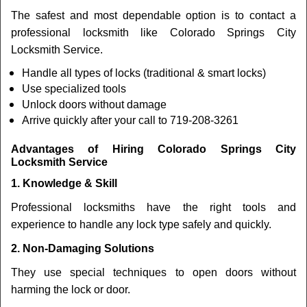
The safest and most dependable option is to contact a
professional locksmith like Colorado Springs City
Locksmith Service.
Handle all types of locks (traditional & smart locks)
Use specialized tools
Unlock doors without damage
Arrive quickly after your call to 719-208-3261
Advantages of Hiring Colorado Springs City
Locksmith Service
1. Knowledge & Skill
Professional locksmiths have the right tools and
experience to handle any lock type safely and quickly.
2. Non-Damaging Solutions
They use special techniques to open doors without
harming the lock or door.