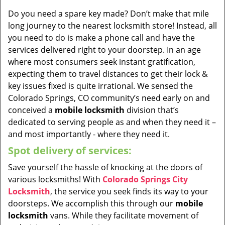
Do you need a spare key made? Don’t make that mile
long journey to the nearest locksmith store! Instead, all
you need to do is make a phone call and have the
services delivered right to your doorstep. In an age
where most consumers seek instant gratification,
expecting them to travel distances to get their lock &
key issues fixed is quite irrational. We sensed the
Colorado Springs, CO community’s need early on and
conceived a
mobile locksmith
division that’s
dedicated to serving people as and when they need it –
and most importantly - where they need it.
Spot delivery of services:
Save yourself the hassle of knocking at the doors of
various locksmiths! With
Colorado Springs City
Locksmith
, the service you seek finds its way to your
doorsteps. We accomplish this through our
mobile
locksmith
vans. While they facilitate movement of