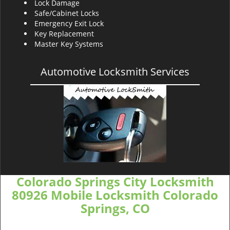
Lock Damage
Safe/Cabinet Locks
Emergency Exit Lock
Key Replacement
Master Key Systems
Automotive Locksmith Services
Colorado Springs City Locksmith
80926 Mobile Locksmith Colorado
Springs, CO