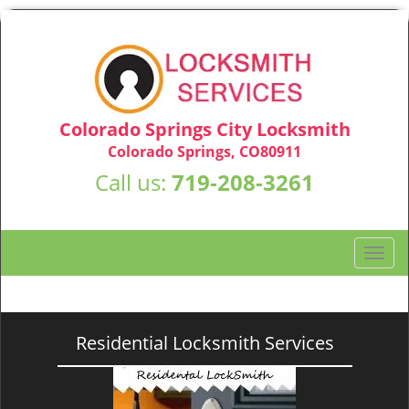
Colorado Springs City Locksmith
Colorado Springs, CO80911
Call us:
719-208-3261
T
o
g
g
l
Residential Locksmith Services
e
n
a