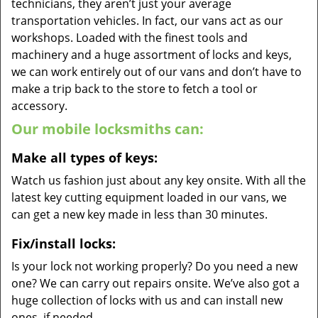
technicians, they aren’t just your average
transportation vehicles. In fact, our vans act as our
workshops. Loaded with the finest tools and
machinery and a huge assortment of locks and keys,
we can work entirely out of our vans and don’t have to
make a trip back to the store to fetch a tool or
accessory.
Our mobile locksmiths can:
Make all types of keys:
Watch us fashion just about any key onsite. With all the
latest key cutting equipment loaded in our vans, we
can get a new key made in less than 30 minutes.
Fix/install locks:
Is your lock not working properly? Do you need a new
one? We can carry out repairs onsite. We’ve also got a
huge collection of locks with us and can install new
ones, if needed.