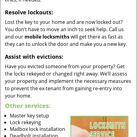
Resolve lockouts:
Lost the key to your home and are now locked out?
You don’t have to move an inch to seek help. Call us
and our
mobile locksmiths
will get there as fast as
they can to unlock the door and make you a new key.
Assist with evictions:
Have you evicted someone from your property? Get
the locks rekeyed or changed right away. We’ll assess
your property and implement the necessary measures
to prevent the ex-tenant from gaining re-entry into
your home.
Other services:
Master key setup
Lock rekeying
Mailbox lock installation
Deadbolt installation