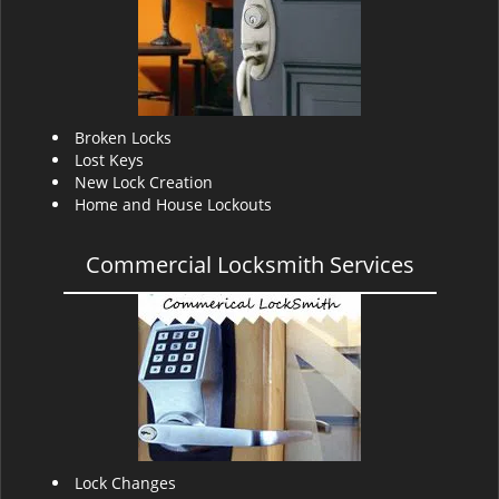
v
i
g
a
t
i
Broken Locks
o
Lost Keys
n
New Lock Creation
Home and House Lockouts
Commercial Locksmith Services
Lock Changes