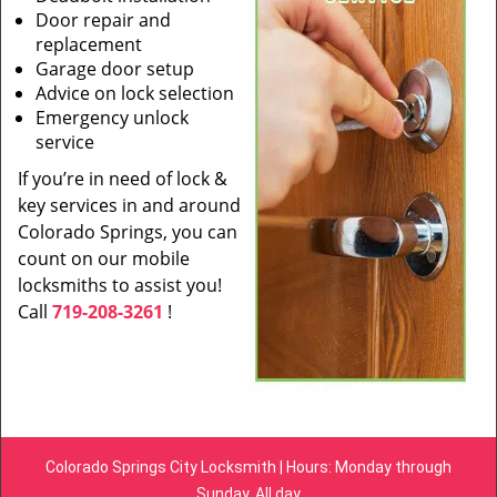
Door repair and
replacement
Garage door setup
Advice on lock selection
Emergency unlock
service
If you’re in need of lock &
key services in and around
Colorado Springs, you can
count on our mobile
locksmiths to assist you!
Call
719-208-3261
!
Colorado Springs City Locksmith | Hours: Monday through
Sunday, All day