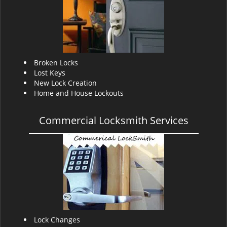
v
i
g
a
t
i
Broken Locks
o
Lost Keys
n
New Lock Creation
Home and House Lockouts
Commercial Locksmith Services
Lock Changes