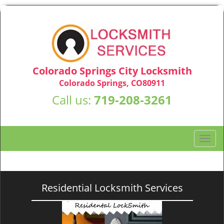
Colorado Springs City Locksmith
Colorado Springs, CO80911
Call us:
719-208-3261
T
o
g
g
l
Residential Locksmith Services
e
n
a