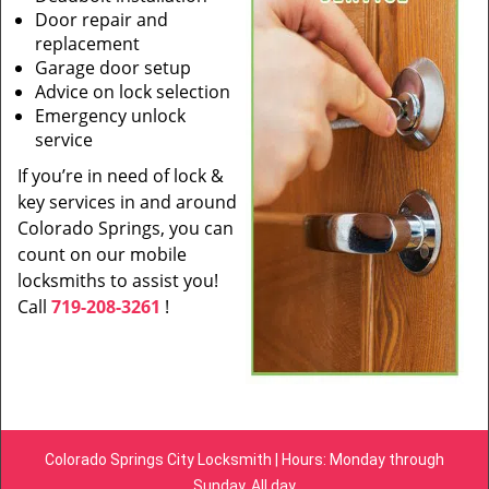
Door repair and
replacement
Garage door setup
Advice on lock selection
Emergency unlock
service
If you’re in need of lock &
key services in and around
Colorado Springs, you can
count on our mobile
locksmiths to assist you!
Call
719-208-3261
!
Colorado Springs City Locksmith | Hours: Monday through
Sunday, All day