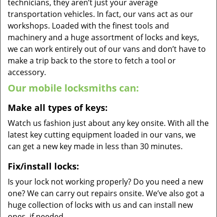
technicians, they aren’t just your average
transportation vehicles. In fact, our vans act as our
workshops. Loaded with the finest tools and
machinery and a huge assortment of locks and keys,
we can work entirely out of our vans and don’t have to
make a trip back to the store to fetch a tool or
accessory.
Our mobile locksmiths can:
Make all types of keys:
Watch us fashion just about any key onsite. With all the
latest key cutting equipment loaded in our vans, we
can get a new key made in less than 30 minutes.
Fix/install locks:
Is your lock not working properly? Do you need a new
one? We can carry out repairs onsite. We’ve also got a
huge collection of locks with us and can install new
ones, if needed.