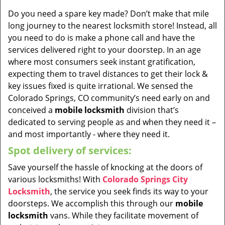
Do you need a spare key made? Don’t make that mile
long journey to the nearest locksmith store! Instead, all
you need to do is make a phone call and have the
services delivered right to your doorstep. In an age
where most consumers seek instant gratification,
expecting them to travel distances to get their lock &
key issues fixed is quite irrational. We sensed the
Colorado Springs, CO community’s need early on and
conceived a
mobile locksmith
division that’s
dedicated to serving people as and when they need it –
and most importantly - where they need it.
Spot delivery of services:
Save yourself the hassle of knocking at the doors of
various locksmiths! With
Colorado Springs City
Locksmith
, the service you seek finds its way to your
doorsteps. We accomplish this through our
mobile
locksmith
vans. While they facilitate movement of