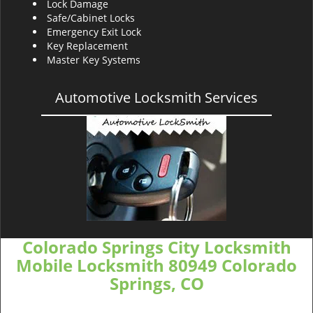
Lock Damage
Safe/Cabinet Locks
Emergency Exit Lock
Key Replacement
Master Key Systems
Automotive Locksmith Services
Colorado Springs City Locksmith
Mobile Locksmith 80949 Colorado
Springs, CO