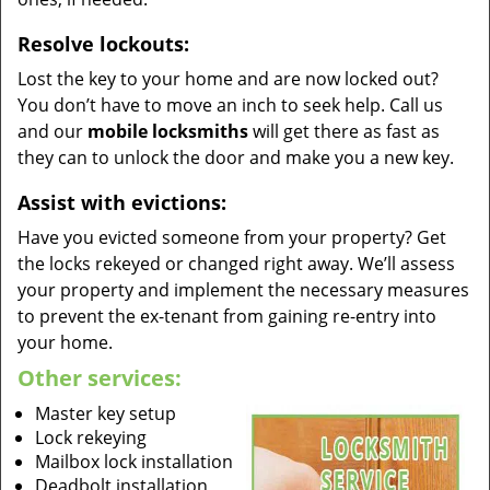
Resolve lockouts:
Lost the key to your home and are now locked out?
You don’t have to move an inch to seek help. Call us
and our
mobile locksmiths
will get there as fast as
they can to unlock the door and make you a new key.
Assist with evictions:
Have you evicted someone from your property? Get
the locks rekeyed or changed right away. We’ll assess
your property and implement the necessary measures
to prevent the ex-tenant from gaining re-entry into
your home.
Other services:
Master key setup
Lock rekeying
Mailbox lock installation
Deadbolt installation