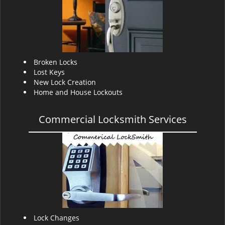
v
i
g
a
t
i
Broken Locks
o
Lost Keys
n
New Lock Creation
Home and House Lockouts
Commercial Locksmith Services
Lock Changes