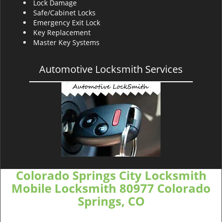
Lock Damage
Safe/Cabinet Locks
Emergency Exit Lock
Key Replacement
Master Key Systems
Automotive Locksmith Services
Colorado Springs City Locksmith
Mobile Locksmith 80977 Colorado
Springs, CO