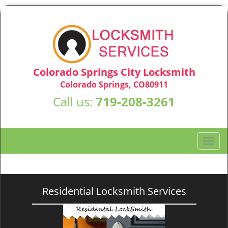
Colorado Springs City Locksmith
Colorado Springs, CO80911
Call us:
719-208-3261
T
o
g
g
l
Residential Locksmith Services
e
n
a