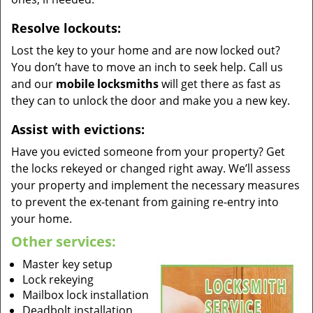
Resolve lockouts:
Lost the key to your home and are now locked out?
You don’t have to move an inch to seek help. Call us
and our
mobile locksmiths
will get there as fast as
they can to unlock the door and make you a new key.
Assist with evictions:
Have you evicted someone from your property? Get
the locks rekeyed or changed right away. We’ll assess
your property and implement the necessary measures
to prevent the ex-tenant from gaining re-entry into
your home.
Other services:
Master key setup
Lock rekeying
Mailbox lock installation
Deadbolt installation