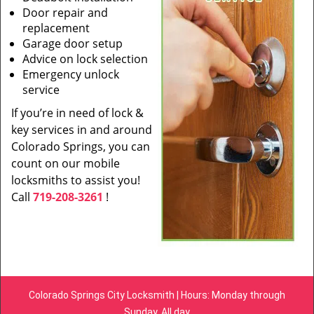
Door repair and
replacement
Garage door setup
Advice on lock selection
Emergency unlock
service
If you’re in need of lock &
key services in and around
Colorado Springs, you can
count on our mobile
locksmiths to assist you!
Call
719-208-3261
!
Colorado Springs City Locksmith | Hours: Monday through
Sunday, All day