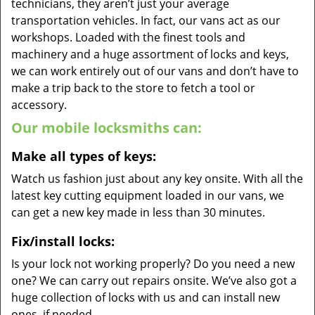
technicians, they aren’t just your average
transportation vehicles. In fact, our vans act as our
workshops. Loaded with the finest tools and
machinery and a huge assortment of locks and keys,
we can work entirely out of our vans and don’t have to
make a trip back to the store to fetch a tool or
accessory.
Our mobile locksmiths can:
Make all types of keys:
Watch us fashion just about any key onsite. With all the
latest key cutting equipment loaded in our vans, we
can get a new key made in less than 30 minutes.
Fix/install locks:
Is your lock not working properly? Do you need a new
one? We can carry out repairs onsite. We’ve also got a
huge collection of locks with us and can install new
ones, if needed.