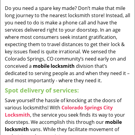
Do you need a spare key made? Don’t make that mile
long journey to the nearest locksmith store! Instead, all
you need to do is make a phone call and have the
services delivered right to your doorstep. In an age
where most consumers seek instant gratification,
expecting them to travel distances to get their lock &
key issues fixed is quite irrational. We sensed the
Colorado Springs, CO community’s need early on and
conceived a
mobile locksmith
division that’s
dedicated to serving people as and when they need it –
and most importantly - where they need it.
Spot delivery of services:
Save yourself the hassle of knocking at the doors of
various locksmiths! With
Colorado Springs City
Locksmith
, the service you seek finds its way to your
doorsteps. We accomplish this through our
mobile
locksmith
vans. While they facilitate movement of